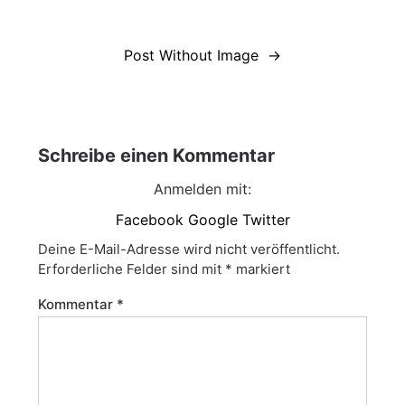
Beitragsnavigation
Post Without Image
Schreibe einen Kommentar
Anmelden mit:
Facebook
Google
Twitter
Deine E-Mail-Adresse wird nicht veröffentlicht.
Erforderliche Felder sind mit
*
markiert
Kommentar
*