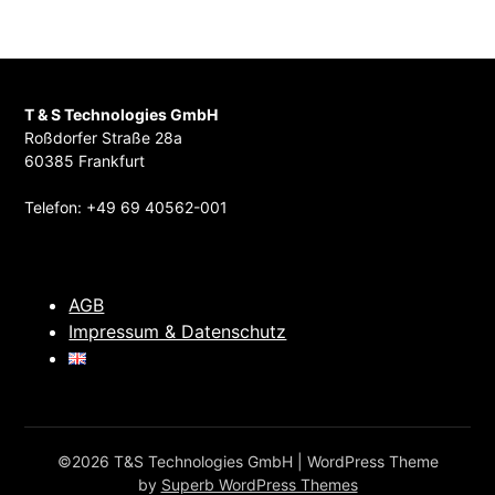
T & S Technologies GmbH
Roßdorfer Straße 28a
60385 Frankfurt
Telefon: +49 69 40562-001
AGB
Impressum & Datenschutz
©2026 T&S Technologies GmbH
| WordPress Theme
by
Superb WordPress Themes