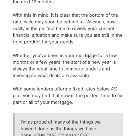
the next 12 months.
With this in mind, it is clear that the bottom of the
rate cycle may soon be behind us. As such, now
really is the perfect time to review your current
financial situation and make sure you are still in the
right product for your needs.
Whether you’ve been in your mortgage for a few
months or a few years, the start of a new year is
always the ideal time to compare lenders and
investigate what deals are available.
With some lenders offering fixed rates below 4%
p.a., you may find that now is the perfect time to fix
part or all of your mortgage.
I’m as proud of many of the things we
haven’t done as the things we have
done.
JOHN DOE, Company CEO