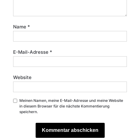
Name
*
E-Mail-Adresse
*
Website
Meinen Namen, meine E-Mail-Adresse und meine Website
in diesem Browser für die nächste Kommentierung
speichern.