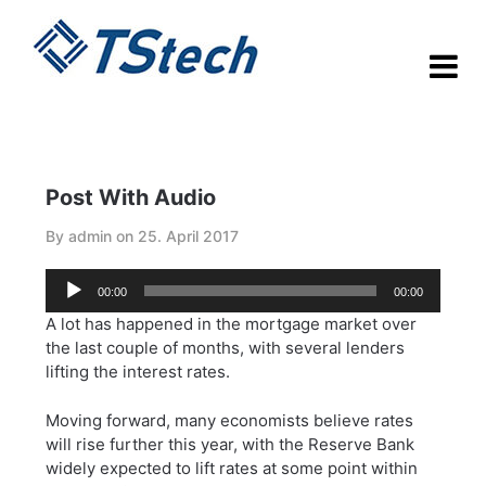
Skip
to
content
Post With Audio
By admin on
25. April 2017
Audio-
00:00
00:00
Player
A lot has happened in the mortgage market over
the last couple of months, with several lenders
lifting the interest rates.
Moving forward, many economists believe rates
will rise further this year, with the Reserve Bank
widely expected to lift rates at some point within