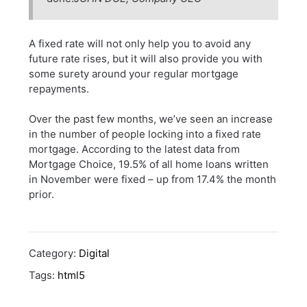
A fixed rate will not only help you to avoid any
future rate rises, but it will also provide you with
some surety around your regular mortgage
repayments.
Over the past few months, we’ve seen an increase
in the number of people locking into a fixed rate
mortgage. According to the latest data from
Mortgage Choice, 19.5% of all home loans written
in November were fixed – up from 17.4% the month
prior.
Category:
Digital
Tags:
html5