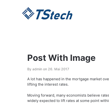
Skip
to
content
Post With Image
By admin on
26. Mai 2017
A lot has happened in the mortgage market over
lifting the interest rates.
Moving forward, many economists believe rates w
widely expected to lift rates at some point with