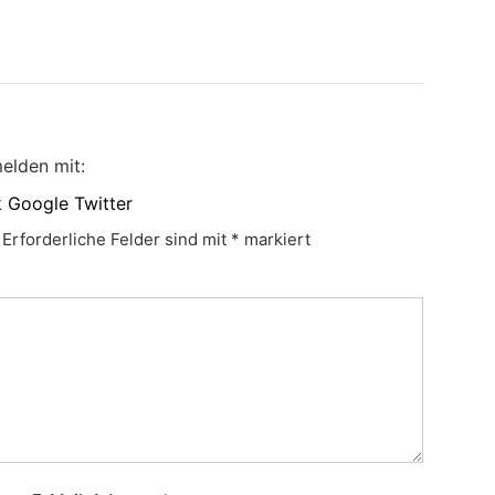
elden mit:
k
Google
Twitter
Erforderliche Felder sind mit
*
markiert