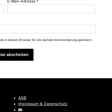
E-Mail-Adresse
*
e in diesem Browser für die nächste Kommentierung speichern.
AGB
Impressum & Datenschutz