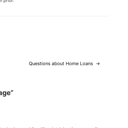
 prior.
Questions about Home Loans
age
”