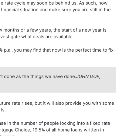
f the rate cycle may soon be behind us. As such, now
 financial situation and make sure you are still in the
 months or a few years, the start of a new year is
vestigate what deals are available.
p.a., you may find that now is the perfect time to fix
’t done as the things we have done.
JOHN DOE,
uture rate rises, but it will also provide you with some
ts.
e in the number of people locking into a fixed rate
tgage Choice, 19.5% of all home loans written in