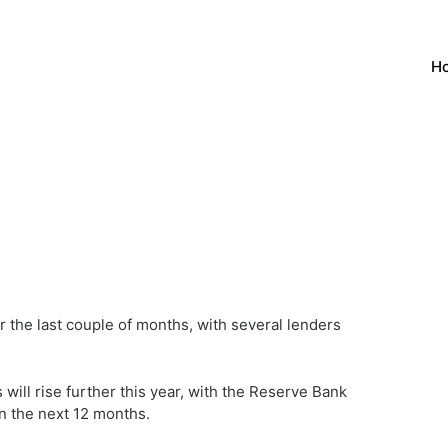
H
 the last couple of months, with several lenders
ill rise further this year, with the Reserve Bank
in the next 12 months.