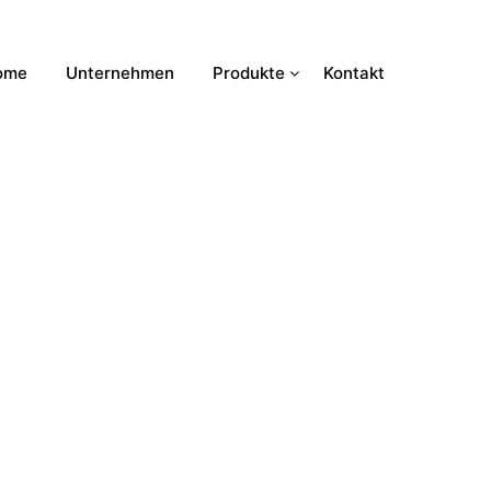
ome
Unternehmen
Produkte
Kontakt