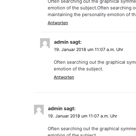
Often searching out the graphical symmetr
emotion of the subject.Often searching ou
maintaining the personality emotion of th
Antworten
admin
sagt:
19. Januar 2018 um 11:07 a.m. Uhr
Often searching out the graphical symm
emotion of the subject.
Antworten
admin
sagt:
19. Januar 2018 um 11:07 a.m. Uhr
Often searching out the graphical symmetr
emotion of the subject.