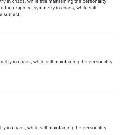
y in chaos, while still maintaining the personality
t the graphical symmetry in chaos, while still
e subject.
etry in chaos, while still maintaining the personality
y in chaos, while still maintaining the personality