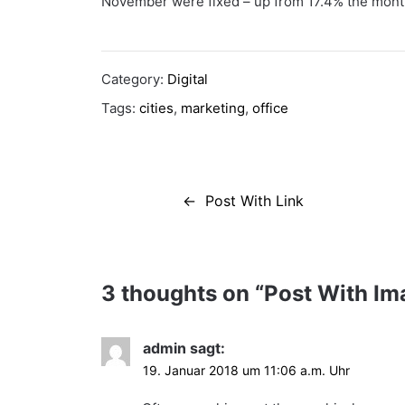
November were fixed – up from 17.4% the month
Category:
Digital
Tags:
cities
,
marketing
,
office
Beitragsnavigation
Post With Link
3 thoughts on “
Post With Im
admin
sagt:
19. Januar 2018 um 11:06 a.m. Uhr