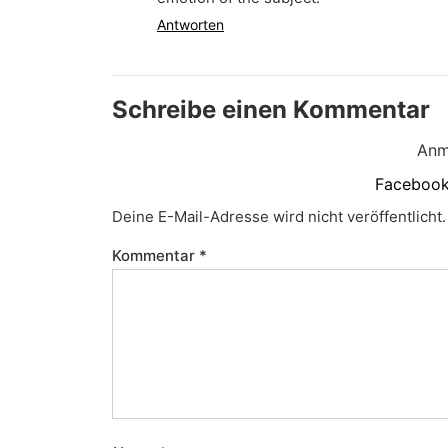
Antworten
Schreibe einen Kommentar
Anm
Faceboo
Deine E-Mail-Adresse wird nicht veröffentlicht.
Kommentar
*