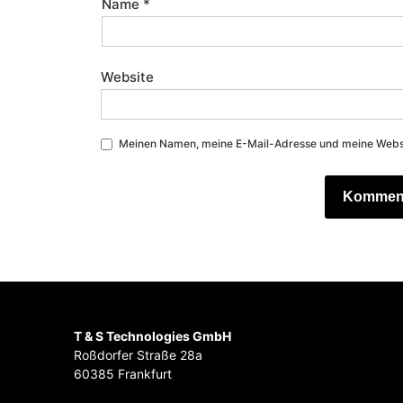
Name
*
Website
Meinen Namen, meine E-Mail-Adresse und meine Websit
T & S Technologies GmbH
Roßdorfer Straße 28a
60385 Frankfurt