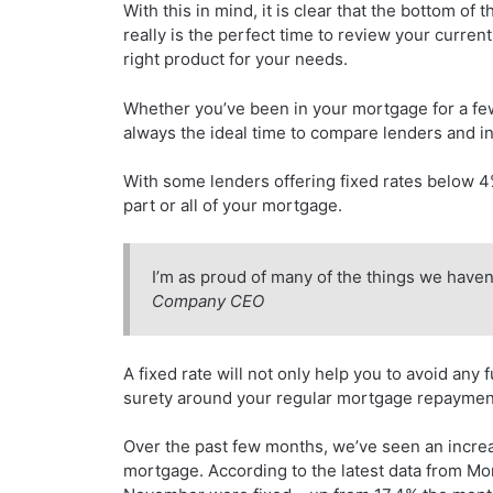
With this in mind, it is clear that the bottom o
really is the perfect time to review your current
right product for your needs.
Whether you’ve been in your mortgage for a few
always the ideal time to compare lenders and in
With some lenders offering fixed rates below 4% 
part or all of your mortgage.
I’m as proud of many of the things we haven
Company CEO
A fixed rate will not only help you to avoid any f
surety around your regular mortgage repaymen
Over the past few months, we’ve seen an increas
mortgage. According to the latest data from Mor